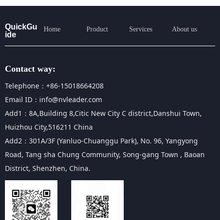
QuickGu
Home
Product
Services
About us
ide
Contact way:
Telephone：+86-15018664208
Email ID：info@nvleader.com
Add1：8A,Building 8,Citic New City C district,Danshui Town,
Huizhou City,516211 China
Add2：301A/3F (Yanluo-Chuanggu Park), No. 96, Yangyong
Road, Tang sha Chung Community, Song-gang Town , Baoan
District, Shenzhen, China.