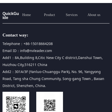
QuickGu
Home
Product
Services
About us
ide
Contact way:
Telephone：+86-15018664208
Email ID：info@nvleader.com
Add1：8A,Building 8,Citic New City C district,Danshui Town,
Huizhou City,516211 China
Add2：301A/3F (Yanluo-Chuanggu Park), No. 96, Yangyong
Road, Tang sha Chung Community, Song-gang Town , Baoan
District, Shenzhen, China.