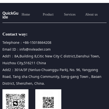
QuickGu
Home
Product
Services
About us
ide
Contact way:
Telephone：+86-15018664208
Email ID：info@nvleader.com
Add1：8A,Building 8,Citic New City C district,Danshui Town,
Huizhou City,516211 China
Add2：301A/3F (Yanluo-Chuanggu Park), No. 96, Yangyong
Road, Tang sha Chung Community, Song-gang Town , Baoan
District, Shenzhen, China.