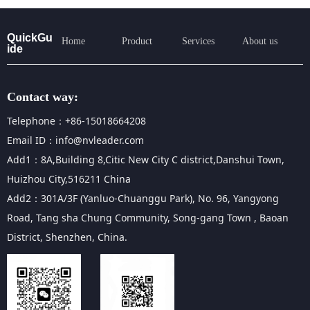
QuickGu
Home
Product
Services
About us
ide
Contact way:
Telephone：+86-15018664208
Email ID：info@nvleader.com
Add1：8A,Building 8,Citic New City C district,Danshui Town,
Huizhou City,516211 China
Add2：301A/3F (Yanluo-Chuanggu Park), No. 96, Yangyong
Road, Tang sha Chung Community, Song-gang Town , Baoan
District, Shenzhen, China.